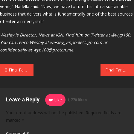
years," Nadella said. "Now, we have to turn this into a sustainable
business that delivers what is fundamentally one of the best sources
of entertainment, still."
Wesley is Director, News at IGN. Find him on Twitter at @wyp100.
You can reach Wesley at wesley_yinpoole@ign.com or
confidentially at wyp100@proton.me.
Post
Final Fantasy 7 Revelation Is Bringing Back the Airship Dream
Final Fantasy Resonance Interview: The First HD-2D FF Was Conceptualized 6-7 Years Ago and Inspired by Final Fantasy V
navigation
Leave a Reply
❤️ Like
1,770 likes
Your email address will not be published.
Required fields are
marked
*
Comment
*