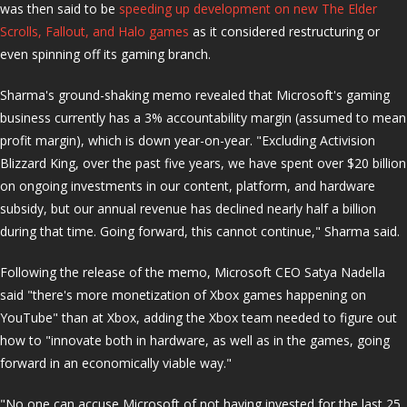
was then said to be
speeding up development on new The Elder
Scrolls, Fallout, and Halo games
as it considered restructuring or
even spinning off its gaming branch.
Sharma's ground-shaking memo revealed that Microsoft's gaming
business currently has a 3% accountability margin (assumed to mean
profit margin), which is down year-on-year. "Excluding Activision
Blizzard King, over the past five years, we have spent over $20 billion
on ongoing investments in our content, platform, and hardware
subsidy, but our annual revenue has declined nearly half a billion
during that time. Going forward, this cannot continue," Sharma said.
Following the release of the memo, Microsoft CEO Satya Nadella
said "there's more monetization of Xbox games happening on
YouTube" than at Xbox, adding the Xbox team needed to figure out
how to "innovate both in hardware, as well as in the games, going
forward in an economically viable way."
"No one can accuse Microsoft of not having invested for the last 25