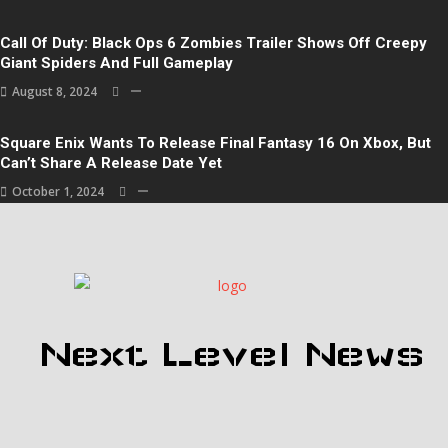
Call Of Duty: Black Ops 6 Zombies Trailer Shows Off Creepy
Giant Spiders And Full Gameplay
August 8, 2024
Square Enix Wants To Release Final Fantasy 16 On Xbox, But
Can’t Share A Release Date Yet
October 1, 2024
Next Level News