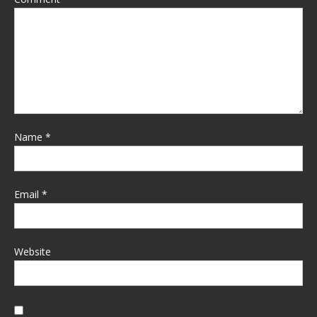
Name
*
Email
*
Website