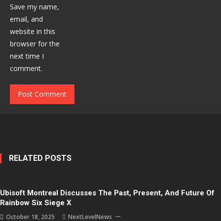
Save my name,
email, and
website in this
browser for the
next time I
comment.
RELATED POSTS
Ubisoft Montreal Discusses The Past, Present, And Future Of
Rainbow Six Siege X
October 18, 2025
NextLevelNews