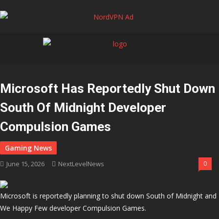
Microsoft Has Reportedly Shut Down
South Of Midnight Developer
Compulsion Games
June 15, 2026
NextLevelNews
0
Microsoft is reportedly planning to shut down South of Midnight and
We Happy Few developer Compulsion Games.