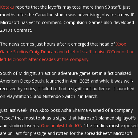
Kotaku
reports that the layoffs may total more than 90 staff, just
months after the Canadian studio was advertising jobs for a new IP.
Microsoft has yet to comment. Compulsion Games also developed
2013’s Contrast.
The news comes just hours after it emerged that head of
Xbox
Game Studios Craig Duncan and chief of staff Louise O'Connor had
left Microsoft after decades at the company
.
South of Midnight, an action adventure game set in a fictionalized
American Deep South, launched in April 2025 and while it was well-
received by critics, it failed to find a significant audience. It launched
on PlayStation 5 and Nintendo Switch 2 in March.
Just last week, new Xbox boss Asha Sharma warned of a company
"reset" that most took as a signal that Microsoft planned big layoffs
and studio closures.
One analyst told IGN
"the studios most exposed
are brilliant for prestige and rotten for the spreadsheet." Microsoft