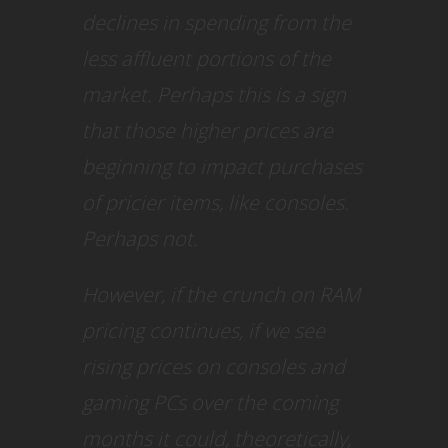
declines in spending from the
less affluent portions of the
market. Perhaps this is a sign
that those higher prices are
beginning to impact purchases
of pricier items, like consoles.
Perhaps not.
However, if the crunch on RAM
pricing continues, if we see
rising prices on consoles and
gaming PCs over the coming
months it could, theoretically,