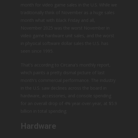
month for video game sales in the U.S. While we
traditionally think of November as a huge sales
month what with Black Friday and all,
November 2025 was the worst November in
video game hardware unit sales, and the worst
in physical software dollar sales the U.S. has
seen since 1995.
That's according to Circana's monthly report,
which paints a pretty dismal picture of last
month's commercial performance. The industry
in the U.S. saw declines across the board in
hardware, accessories, and console spending
for an overall drop of 4% year-over-year, at $5.9
billion in total spending.
Hardware