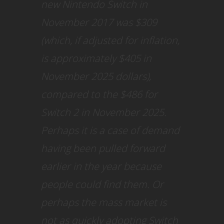
new Nintendo Switch in
November 2017 was $309
(which, if adjusted for inflation,
is approximately $405 in
November 2025 dollars),
compared to the $486 for
Switch 2 in November 2025.
Perhaps it is a case of demand
having been pulled forward
earlier in the year because
people could find them. Or
perhaps the mass market is
not as quickly adopting Switch