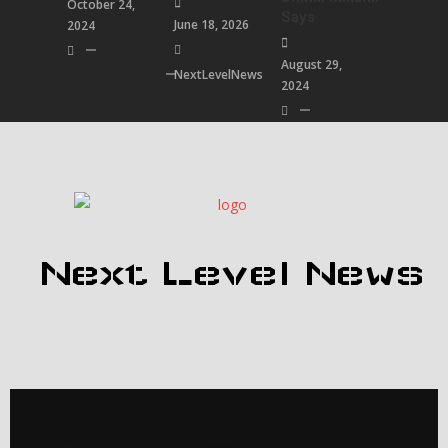
October 24,
Says
June 18, 2026
2024
August 29,
NextLevelNews
2024
Next Level News
© 2024 Gaming News |
PopularFX Theme