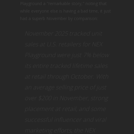
Playground a "remarkable story," noting that
while everyone else is having a bad time, it just
had a superb November by comparison:
November 2025 tracked unit
sales at U.S. retailers for NEX
Playground were just 7% below
its entire tracked lifetime sales
at retail through October. With
an average selling price of just
over $200 in November, strong
placement at retail, and some
successful influencer and viral
marketing efforts, the NEX