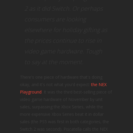
2 as it did Switch. Or perhaps
consumers are looking
elsewhere for holiday gifting as
the prices continue to rise in
video game hardware. Tough
to say at the moment.
There's one piece of hardware that's doing
okay, and it's not what you'd expect:
the NEX
Playground
. It was the third best-selling piece of
video game hardware of November by unit
sales, surpassing the Xbox Series, while the
more expensive Xbox Series beat it in dollar
sales (the PS5 was first in both categories, the
Switch 2 was second). Piscatella calls the NEX