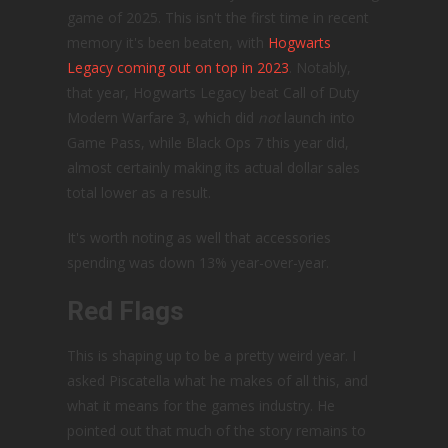
game of 2025. This isn't the first time in recent
memory it's been beaten, with
Hogwarts
Legacy coming out on top in 2023
. Notably,
that year, Hogwarts Legacy beat Call of Duty
Modern Warfare 3, which did
not
launch into
Game Pass, while Black Ops 7 this year did,
almost certainly making its actual dollar sales
total lower as a result.
It's worth noting as well that accessories
spending was down 13% year-over-year.
Red Flags
This is shaping up to be a pretty weird year. I
asked Piscatella what he makes of all this, and
what it means for the games industry. He
pointed out that much of the story remains to