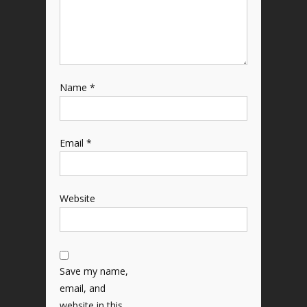
Name
*
Email
*
Website
Save my name,
email, and
website in this