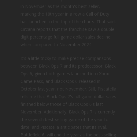
in November as the month's best-seller,
marking the 18th year in a row a Call of Duty
has launched to the top of the charts. That said,
Circana reports that the franchise saw a double-
digit percentage full game dollar sales decline
when compared to November 2024.
It's a little tricky to make precise comparisons
between Black Ops 7 and its predecessor, Black
Ops 6, given both games launched into Xbox
Game Pass, and Black Ops 6 released in
October last year, not November. Still, Piscatella
tells me that Black Ops 7's full game dollar sales
finished below those of Black Ops 6's last
November. Additionally, Black Ops 7 is currently
the seventh best-selling game of the year-to-
date, and Piscatella anticipates that its rival,
Battlefield 6, will end the year as the best-selling