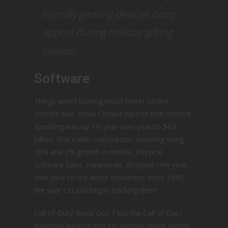
friendly gaming devices carry
appeal during holiday gifting
season.
Software
Things aren't looking much better on the
content side. While Circana reports that content
spending was up 1% year-over-year to $4.8
billion, that's with subscription spending rising
16% and 2% growth in mobile. Physical
software sales, meanwhile, dropped 14% year-
over-year to the worst November since 1995,
the year Circana began tracking them.
Call of Duty: Black Ops 7 put the Call of Duty
franchise back on top for another debut month