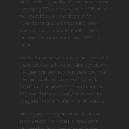
More specifically, hardware spending was down
a whopping 27% year-over-year to $695 million,
the lowest hardware spending total for
November since 2005's $455 million. Even
worse, unit sales reached 1.6 million, which is
the lowest November total since 1995's 1.4
million.
And that's representative of declines across the
board. Xbox Series hardware sales were down
70% year-over-year. PS5 sales were down over
40%, and combined unit sales of Nintendo
Switch and Nintendo Switch 2 were down over
10% from Switch sales last year, despite this
being a launch year for the Nintendo Switch 2.
What's going on? As pointed out by Circana
senior director Mat Piscatella, video game
hardware has never been more expensive,