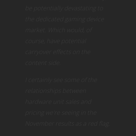
be potentially devastating to
the dedicated gaming device
market. Which would, of
course, have potential
carryover effects on the
content side.
I certainly see some of the
relationships between
hardware unit sales and
pricing we're seeing in the
November results as a red flag.