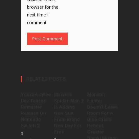
browser for the
next time I
comment.
RELATED POSTS
Yooka-Laylee
Marvel’s
Monster
Dev Teases
Spider-Man 2
Hunter
Remaster
Is Adding
Doesn’t Leave
Release On
New Suit
Room For A
Nintendo
From Brand
Dino Crisis
Switch 2
New Day For
Reboot,
Free
Creator
Shinki Mikami