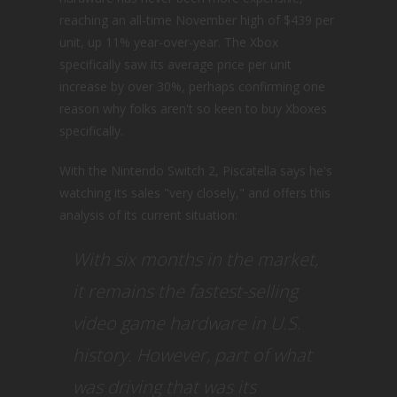
reaching an all-time November high of $439 per
unit, up 11% year-over-year. The Xbox
specifically saw its average price per unit
increase by over 30%, perhaps confirming one
reason why folks aren't so keen to buy Xboxes
specifically.
With the Nintendo Switch 2, Piscatella says he's
watching its sales "very closely," and offers this
analysis of its current situation:
With six months in the market,
it remains the fastest-selling
video game hardware in U.S.
history. However, part of what
was driving that was its