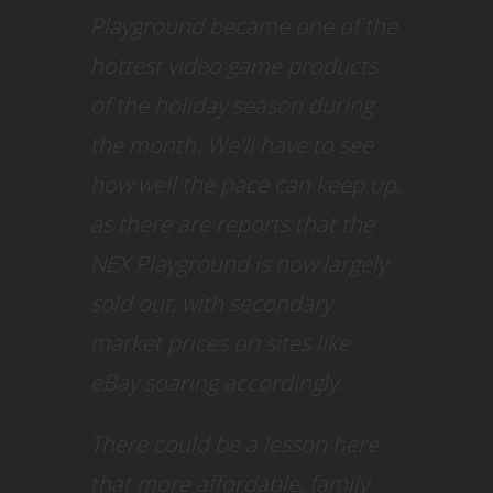
Playground became one of the
hottest video game products
of the holiday season during
the month. We'll have to see
how well the pace can keep up,
as there are reports that the
NEX Playground is now largely
sold out, with secondary
market prices on sites like
eBay soaring accordingly.
There could be a lesson here
that more affordable, family