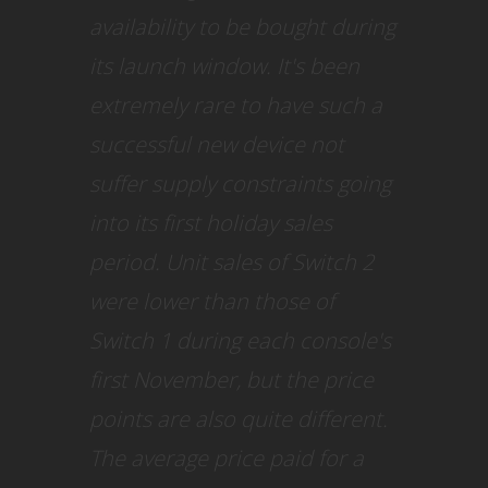
availability to be bought during
its launch window. It's been
extremely rare to have such a
successful new device not
suffer supply constraints going
into its first holiday sales
period. Unit sales of Switch 2
were lower than those of
Switch 1 during each console's
first November, but the price
points are also quite different.
The average price paid for a