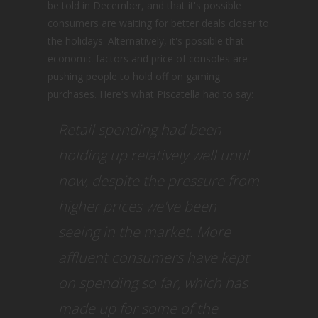
be told in December, and that it's possible
consumers are waiting for better deals closer to
the holidays. Alternatively, it's possible that
economic factors and price of consoles are
pushing people to hold off on gaming
purchases. Here's what Piscatella had to say:
Retail spending had been
holding up relatively well until
now, despite the pressure from
higher prices we've been
seeing in the market. More
affluent consumers have kept
on spending so far, which has
made up for some of the