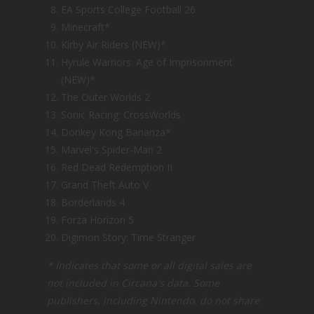
EA Sports College Football 26
Minecraft*
Kirby Air Riders (NEW)*
Hyrule Warriors: Age of Imprisonment
(NEW)*
The Outer Worlds 2
Sonic Racing: CrossWorlds
Donkey Kong Bananza*
Marvel's Spider-Man 2
Red Dead Redemption II
Grand Theft Auto V
Borderlands 4
Forza Horizon 5
Digimon Story: Time Stranger
* Indicates that some or all digital sales are
not included in Circana's data. Some
publishers, including Nintendo, do not share