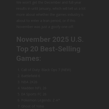
We won't get the December and full-year
results in until January, which will tell us a lot
more about whether the games industry is
about to enter a lean period, or if this
November was just a goofy one-off.
November 2025 U.S.
Top 20 Best-Selling
Games:
Call of Duty: Black Ops 7 (NEW)
Battlefield 6
NBA 2K26
Madden NFL 26
EA Sports FC 26
Pokemon Legends: Z-A*
Ghost of Yotei