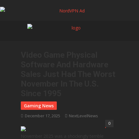
Video Game Physical
Software And Hardware
Sales Just Had The Worst
November In The U.S.
Since 1995
December 17, 2025
NextLevelNews
0
November 2025 was a shockingly terrible