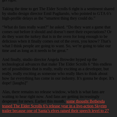
Taking the time to get The Elder Scrolls 6 right is a sentiment shared
by studio design director Emil Pagliarulo, who pointed to GTA 6’s
high-profile delays as the “smartest thing they could do.”
“What do fans really want?” he asked. “Do they want a game that
comes out before it should and doesn’t meet their expectations? Or
do they want the turkey that is in the oven for long enough to be
delicious when it finally comes out of the oven, you know? That’s
what I think people are going to want. So, we’re going to take our
time and as long as it needs to be great.”
And finally, studio director Angela Browder hyped up the
technological advances that make The Elder Scrolls 6 “this endless
set of possibilities that is really, really exciting as a developer, but
really, really exciting as someone who really likes to think about
how far everything has come in our industry. It’s gonna be dope. It’s
dope! [laughs]”
Alas, there remains no release window, which is what fans are
waiting to hear right now. And fans are getting increasingly
desperate for news. Earlier this month,
some thought Bethesda
teased The Elder Scrolls 6’s release year in a live-action Skyrim
trailer because one of Santa’s elves raised their speech level to 27
.