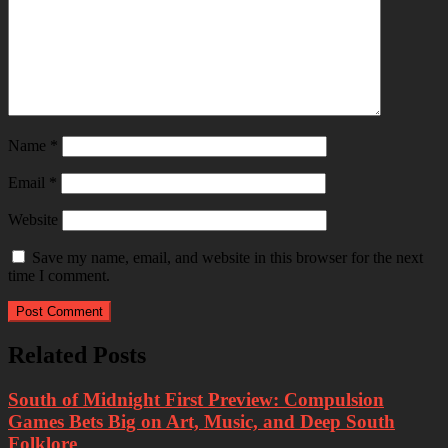
Name
*
Email
*
Website
Save my name, email, and website in this browser for the next
time I comment.
Related Posts
South of Midnight First Preview: Compulsion
Games Bets Big on Art, Music, and Deep South
Folklore