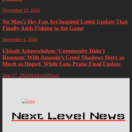
November 12, 2024
No Man’s Sky Fan Art Inspired Latest Update That
Finally Adds Fishing to the Game
September 4, 2024
Ubisoft Acknowledges ‘Community Didn’t
Resonate’ With Assassin’s Creed Shadows Story as
Much as Hoped, While Fans Praise Final Update
June 17, 2026
NextLevelNews
Next Level News