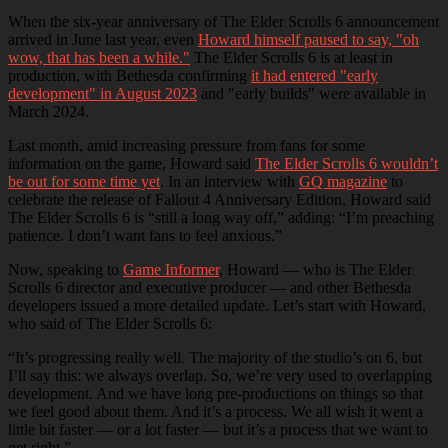
When the six-year anniversary of The Elder Scrolls 6 announcement
arrived in June last year, even
Howard himself paused to say, "oh
wow, that has been a while."
The Elder Scrolls 6 is at least in
production, with Bethesda confirming
it had entered "early
development" in August 2023
and "early builds" were available in
March 2024.
Last month, amid increasing pressure from fans for some
information on the game, Howard said
The Elder Scrolls 6 wouldn’t
be out for some time yet
. In an interview with
GQ magazine
to
celebrate the release of Fallout 4 Anniversary Edition, Howard said
The Elder Scrolls 6 is “still a long way off,” adding: “I’m preaching
patience. I don’t want fans to feel anxious.”
Now, speaking to
Game Informer
, Howard — who is The Elder
Scrolls 6 director and executive producer — and other Bethesda
developers issued a more detailed update. Let’s start with Howard,
who said of The Elder Scrolls 6:
“It’s progressing really well. The majority of the studio’s on 6, but
I’ll say this: we always overlap. So, we’re very used to overlapping
development. And we have long pre-productions on things so that
we feel good about them. And it’s a process. We all wish it went a
little bit faster — or a lot faster — but it’s a process that we want to
get right.”