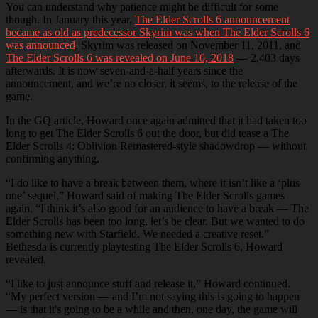
You can understand why patience might be difficult for some
though. In January this year,
The Elder Scrolls 6 announcement
became as old as predecessor Skyrim was when The Elder Scrolls 6
was announced
. Skyrim was released on November 11, 2011, and
The Elder Scrolls 6 was revealed on June 10, 2018
— 2,403 days
afterwards. It is now seven-and-a-half years since the
announcement, and we’re no closer, it seems, to the release of the
game.
In the GQ article, Howard once again admitted that it had taken too
long to get The Elder Scrolls 6 out the door, but did tease a The
Elder Scrolls 4: Oblivion Remastered-style shadowdrop — without
confirming anything.
“I do like to have a break between them, where it isn’t like a ‘plus
one’ sequel,” Howard said of making The Elder Scrolls games
again. “I think it’s also good for an audience to have a break — The
Elder Scrolls has been too long, let’s be clear. But we wanted to do
something new with Starfield. We needed a creative reset.”
Bethesda is currently playtesting The Elder Scrolls 6, Howard
revealed.
“I like to just announce stuff and release it,” Howard continued.
“My perfect version — and I’m not saying this is going to happen
— is that it's going to be a while and then, one day, the game will