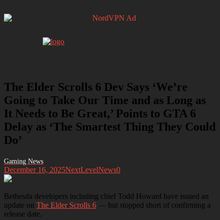
The Elder Scrolls 6 Dev Says ‘We’re
Going to Take Our Time and as Long as
It Needs to Be Great,’ Points to GTA 6
Delay as ‘The Smartest Thing They Could
Do’
December 16, 2025
NextLevelNews
0
Bethesda developers including chief Todd Howard have issued an
update on
The Elder Scrolls 6
— but stopped short of confirming a
release date.