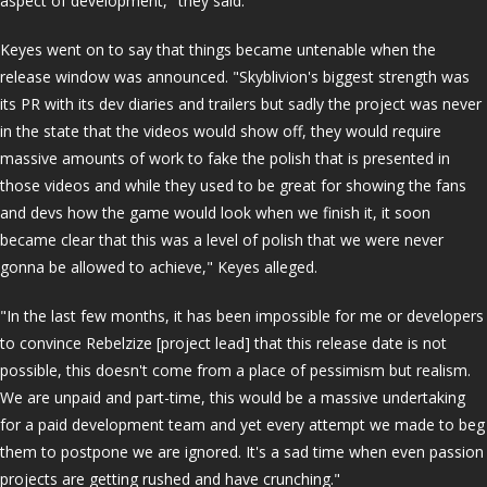
aspect of development," they said.
Keyes went on to say that things became untenable when the
release window was announced. "Skyblivion's biggest strength was
its PR with its dev diaries and trailers but sadly the project was never
in the state that the videos would show off, they would require
massive amounts of work to fake the polish that is presented in
those videos and while they used to be great for showing the fans
and devs how the game would look when we finish it, it soon
became clear that this was a level of polish that we were never
gonna be allowed to achieve," Keyes alleged.
"In the last few months, it has been impossible for me or developers
to convince Rebelzize [project lead] that this release date is not
possible, this doesn't come from a place of pessimism but realism.
We are unpaid and part-time, this would be a massive undertaking
for a paid development team and yet every attempt we made to beg
them to postpone we are ignored. It's a sad time when even passion
projects are getting rushed and have crunching."