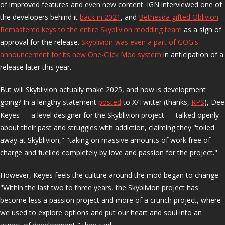
of improved features and even new content. IGN interviewed one of
the developers behind it
back in 2021
, and
Bethesda gifted Oblivion
Remastered keys to the entire Skyblivion modding team
as a sign of
approval for the release.
Skyblivion was even a part of GOG's
announcement for its new One-Click Mod system
in anticipation of a
release later this year.
But will Skyblivion actually make 2025, and how is development
going? In a lengthy statement
posted
to X/Twitter (thanks,
RPS
), Dee
Keyes — a level designer for the Skyblivion project — talked openly
about their past and struggles with addiction, claiming they "toiled
away at Skyblivion," "taking on massive amounts of work free of
charge and fuelled completely by love and passion for the project."
However, Keyes feels the culture around the mod began to change.
"Within the last two to three years, the Skyblivion project has
become less a passion project and more of a crunch project, where
we used to explore options and put our heart and soul into an