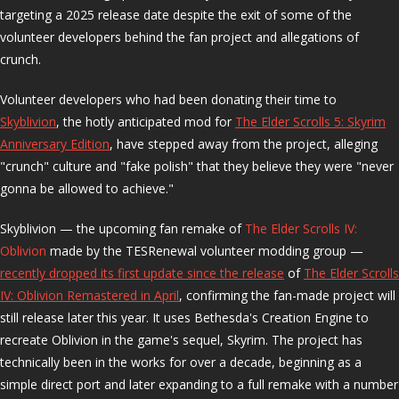
targeting a 2025 release date despite the exit of some of the
volunteer developers behind the fan project and allegations of
crunch.
Volunteer developers who had been donating their time to
Skyblivion
, the hotly anticipated mod for
The Elder Scrolls 5: Skyrim
Anniversary Edition
, have stepped away from the project, alleging
"crunch" culture and "fake polish" that they believe they were "never
gonna be allowed to achieve."
Skyblivion — the upcoming fan remake of
The Elder Scrolls IV:
Oblivion
made by the TESRenewal volunteer modding group —
recently dropped its first update since the release
of
The Elder Scrolls
IV: Oblivion Remastered in April
, confirming the fan-made project will
still release later this year. It uses Bethesda's Creation Engine to
recreate Oblivion in the game's sequel, Skyrim. The project has
technically been in the works for over a decade, beginning as a
simple direct port and later expanding to a full remake with a number