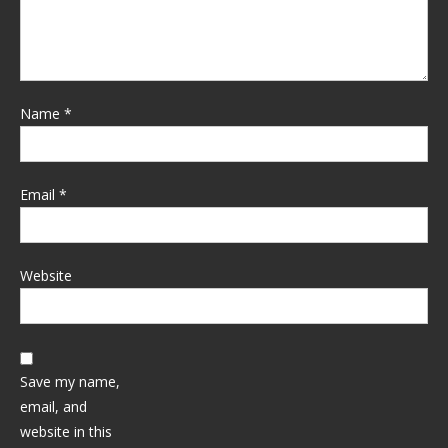
Name
*
Email
*
Website
Save my name,
email, and
website in this