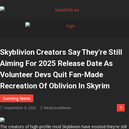
Skyblivion Creators Say They’re Still
Aiming For 2025 Release Date As
Volunteer Devs Quit Fan-Made
Recreation Of Oblivion In Skyrim
September 9, 2025
NextLevelNews
0
The creators of high-profile mod Skyblivion have insisted they're still