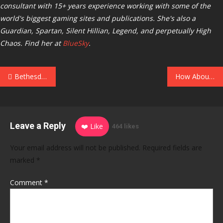
consultant with 15+ years experience working with some of the
world's biggest gaming sites and publications. She's also a
Guardian, Spartan, Silent Hillian, Legend, and perpetually High
Chaos. Find her at
BlueSky
.
Post
Bethesda Poured Cold Water on Hitler’s Penis Appearing in Wolfenstein 2: The New Colossus
How About a Destiny-Style Social Hub for Helldivers 2? It’s ‘On the Feature List for the Next One,’ Dev Says
navigation
Leave a Reply
❤️ Like
464 likes
Your email address will not be published.
Required fields are
marked
*
Comment
*