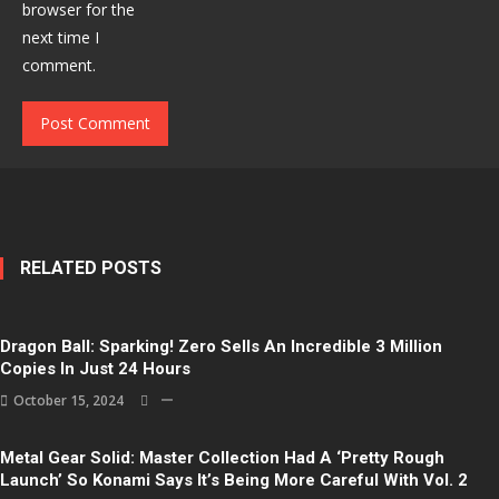
browser for the
next time I
comment.
RELATED POSTS
Dragon Ball: Sparking! Zero Sells An Incredible 3 Million
Copies In Just 24 Hours
October 15, 2024
Metal Gear Solid: Master Collection Had A ‘Pretty Rough
Launch’ So Konami Says It’s Being More Careful With Vol. 2