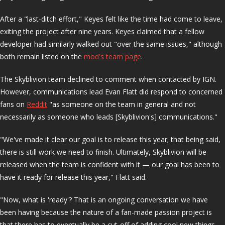
After a "last-ditch effort," Keyes felt like the time had come to leave,
exiting the project after nine years. Keyes claimed that a fellow
developer had similarly walked out "over the same issues," although
both remain listed on the
mod's team page
.
The Skyblivion team declined to comment when contacted by IGN.
However, communications lead Evan Flatt did respond to concerned
fans on
Reddit
"as someone on the team in general and not
necessarily as someone who leads [Skyblivion's] communications."
"We've made it clear our goal is to release this year; that being said,
there is still work we need to finish. Ultimately, Skyblivion will be
released when the team is confident with it — our goal has been to
have it ready for release this year," Flatt said.
"Now, what is 'ready'? That is an ongoing conversation we have
been having because the nature of a fan-made passion project is
that there has to eventually be a cut-off of adding cool new things.