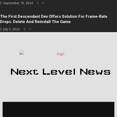
September 10, 2024
The First Descendant Dev Offers Solution For Frame-Rate
Drops: Delete And Reinstall The Game
July 3, 2024
Next Level News
© 2024 Gaming News |
PopularFX Theme