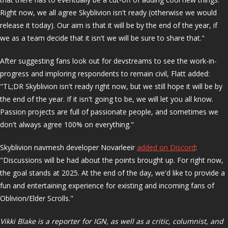
Right now, we all agree Skyblivion isn't ready (otherwise we would
release it today). Our aim is that it will be by the end of the year, if
we as a team decide that it isn't we will be sure to share that."
After suggesting fans look out for devstreams to see the work-in-
progress and imploring respondents to remain civil, Flatt added:
"TL;DR Skyblivion isn't ready right now, but we still hope it will be by
the end of the year. If it isn't going to be, we will let you all know.
Passion projects are full of passionate people, and sometimes we
don't always agree 100% on everything."
Skyblivion navmesh developer Novarleeir
added on Discord
:
"Discussions will be had about the points brought up. For right now,
the goal stands at 2025. At the end of the day, we'd like to provide a
fun and entertaining experience for existing and incoming fans of
Oblivion/Elder Scrolls."
Vikki Blake is a reporter for IGN, as well as a critic, columnist, and