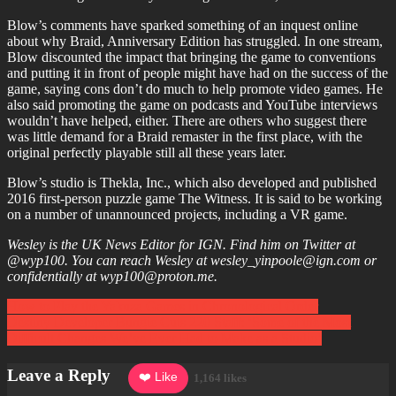
Blow’s comments have sparked something of an inquest online
about why Braid, Anniversary Edition has struggled. In one stream,
Blow discounted the impact that bringing the game to conventions
and putting it in front of people might have had on the success of the
game, saying cons don’t do much to help promote video games. He
also said promoting the game on podcasts and YouTube interviews
wouldn’t have helped, either. There are others who suggest there
was little demand for a Braid remaster in the first place, with the
original perfectly playable still all these years later.
Blow’s studio is Thekla, Inc., which also developed and published
2016 first-person puzzle game The Witness. It is said to be working
on a number of unannounced projects, including a VR game.
Wesley is the UK News Editor for IGN. Find him on Twitter at
@wyp100. You can reach Wesley at wesley_yinpoole@ign.com or
confidentially at wyp100@proton.me.
Post
How to Play the Yakuza Games in Chronological Order
Destiny Developer Bungie Cuts 220 Staff: ‘Some of the Most
navigation
Difficult Changes We’ve Ever Had to Make as a Studio’
Leave a Reply
❤️ Like
1,164 likes