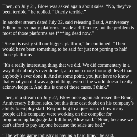
Then, on July 21, Blow was asked again about sales. “No, they’ve
been terrible,” he replied. “Utterly terrible.”
In another stream dated July 22, said releasing Braid, Anniversary
Edition on so many platforms “made a difference, but the problem is
most of those platforms are f***ing dead now.”
“Steam is easily still our biggest platform,” he continued. “There
would have been something to be said for just not porting to half
those platforms.
“It's a really interesting thing that we did. We did commentary in a
way that nobody’s ever done it, at a much more thorough level than
anybody’s ever done it. And at some point, you just have to know
that what you did was a good thing, even if the world doesn’t really
acknowledge it. And this is one of those cases, I think.”
Then, in a stream on July 27, Blow once again addressed the Braid,
Anniversary Edition sales, but this time cast doubt on his company’s
ability to employ staff. Responding to a question on how many
people at his company were working on the compiler for
programming language Jai full-time, Blow said: “None, because we
can't afford to pay anyone because the sales are bad."
“The whole game industry is having a hard time,” he said.