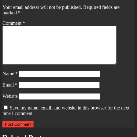
Your email address will not be published.
Required fields are
marked
*
Comment
*
Name
*
Email
*
Website
Save my name, email, and website in this browser for the next
time I comment.