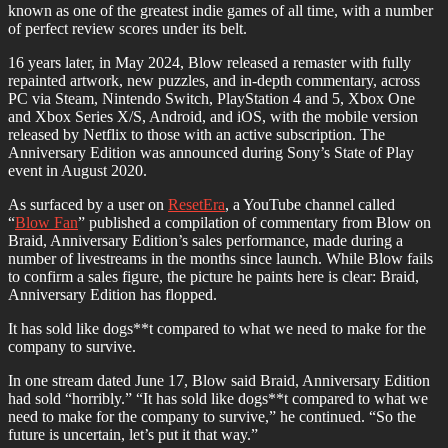
known as one of the greatest indie games of all time, with a number
of perfect review scores under its belt.
16 years later, in May 2024, Blow released a remaster with fully
repainted artwork, new puzzles, and in-depth commentary, across
PC via Steam, Nintendo Switch, PlayStation 4 and 5, Xbox One
and Xbox Series X/S, Android, and iOS, with the mobile version
released by Netflix to those with an active subscription. The
Anniversary Edition was announced during Sony’s State of Play
event in August 2020.
As surfaced by a user on
ResetEra
, a YouTube channel called
“
Blow Fan
” published a compilation of commentary from Blow on
Braid, Anniversary Edition’s sales performance, made during a
number of livestreams in the months since launch. While Blow fails
to confirm a sales figure, the picture he paints here is clear: Braid,
Anniversary Edition has flopped.
It has sold like dogs**t compared to what we need to make for the
company to survive.
In one stream dated June 17, Blow said Braid, Anniversary Edition
had sold “horribly.” “It has sold like dogs**t compared to what we
need to make for the company to survive,” he continued. “So the
future is uncertain, let’s put it that way.”