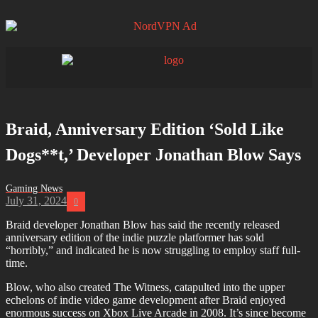
Braid, Anniversary Edition ‘Sold Like
Dogs**t,’ Developer Jonathan Blow Says
July 31, 2024
0
Braid developer Jonathan Blow has said the recently released
anniversary edition of the indie puzzle platformer has sold
“horribly,” and indicated he is now struggling to employ staff full-
time.
Blow, who also created The Witness, catapulted into the upper
echelons of indie video game development after Braid enjoyed
enormous success on Xbox Live Arcade in 2008. It’s since become