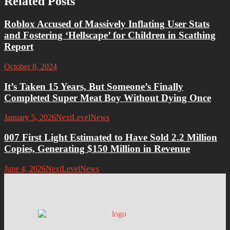
Related Posts
Roblox Accused of Massively Inflating User Stats
and Fostering ‘Hellscape’ for Children in Scathing
Report
October 8, 2024
It’s Taken 15 Years, But Someone’s Finally
Completed Super Meat Boy Without Dying Once
January 5, 2026
NextLevelNews
007 First Light Estimated to Have Sold 2.2 Million
Copies, Generating $150 Million in Revenue
June 4, 2026
NextLevelNews