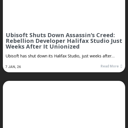
Ubisoft Shuts Down Assassin’s Creed:
Rebellion Developer Halifax Studio Just
Weeks After It Unionized
Ubisoft has shut down its Halifax Studio, just weeks after…
Read More
7
JAN, 26