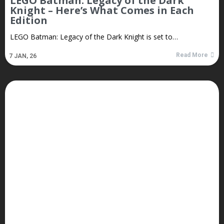
LEGO Batman: Legacy of the Dark
Knight – Here’s What Comes in Each
Edition
LEGO Batman: Legacy of the Dark Knight is set to…
Read More
7
JAN, 26