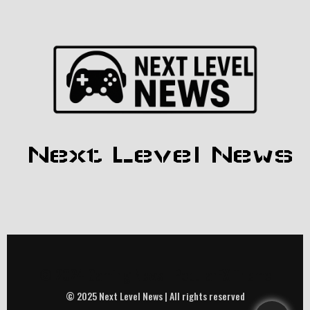
Next Level News
© 2024 Gaming News |
PopularFX Theme