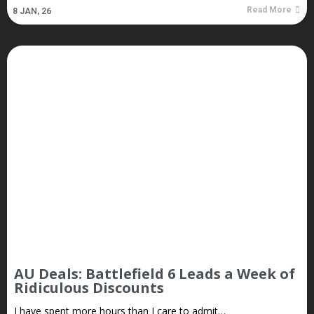
Read More
8
JAN, 26
AU Deals: Battlefield 6 Leads a Week of
Ridiculous Discounts
I have spent more hours than I care to admit…