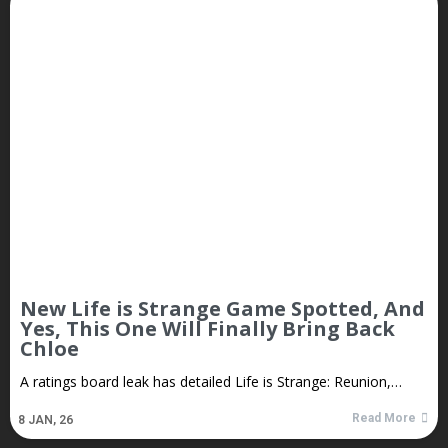
New Life is Strange Game Spotted, And
Yes, This One Will Finally Bring Back
Chloe
A ratings board leak has detailed Life is Strange: Reunion,…
Read More
8
JAN, 26