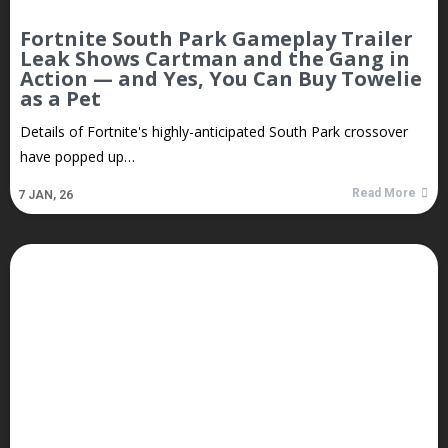
Fortnite South Park Gameplay Trailer
Leak Shows Cartman and the Gang in
Action — and Yes, You Can Buy Towelie
as a Pet
Details of Fortnite's highly-anticipated South Park crossover
have popped up…
Read More
7
JAN, 26