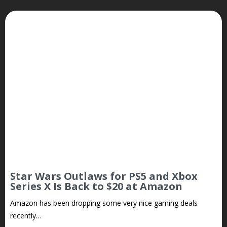
Star Wars Outlaws for PS5 and Xbox
Series X Is Back to $20 at Amazon
Amazon has been dropping some very nice gaming deals
recently…