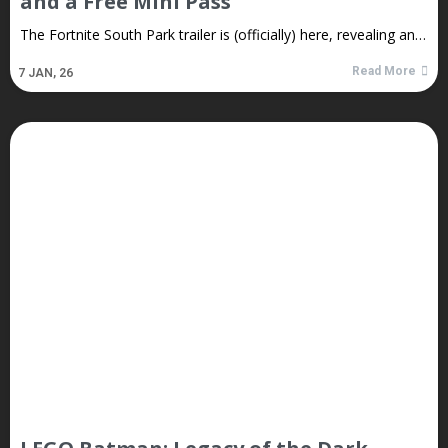
and a Free Mini Pass
The Fortnite South Park trailer is (officially) here, revealing an…
Read More
7
JAN, 26