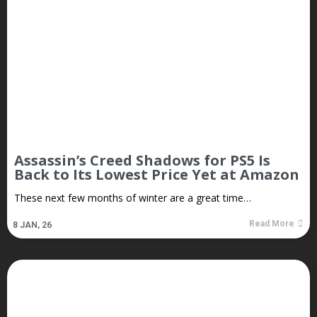
Assassin’s Creed Shadows for PS5 Is
Back to Its Lowest Price Yet at Amazon
These next few months of winter are a great time…
Read More
8
JAN, 26