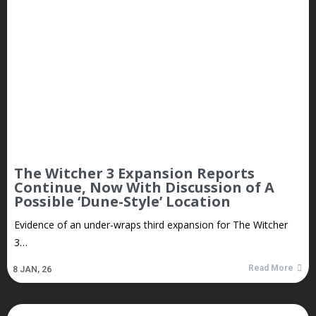
The Witcher 3 Expansion Reports
Continue, Now With Discussion of A
Possible ‘Dune-Style’ Location
Evidence of an under-wraps third expansion for The Witcher
3…
Read More
8
JAN, 26