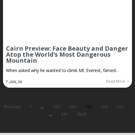
Cairn Preview: Face Beauty and Danger
Atop the World’s Most Dangerous
Mountain
When asked why he wanted to climb Mt. Everest, famed…
Read More
7
JAN, 26
Previous
1
…
153
154
155
156
157
…
241
Next