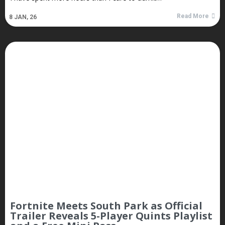
Read More
8
JAN, 26
Fortnite Meets South Park as Official
Trailer Reveals 5-Player Quints Playlist